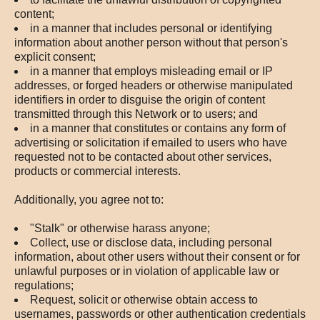
content;
in a manner that includes personal or identifying
information about another person without that person's
explicit consent;
in a manner that employs misleading email or IP
addresses, or forged headers or otherwise manipulated
identifiers in order to disguise the origin of content
transmitted through this Network or to users; and
in a manner that constitutes or contains any form of
advertising or solicitation if emailed to users who have
requested not to be contacted about other services,
products or commercial interests.
Additionally, you agree not to:
"Stalk" or otherwise harass anyone;
Collect, use or disclose data, including personal
information, about other users without their consent or for
unlawful purposes or in violation of applicable law or
regulations;
Request, solicit or otherwise obtain access to
usernames, passwords or other authentication credentials