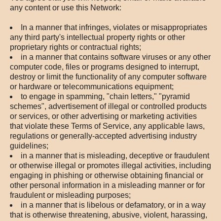
any content or use this Network:
In a manner that infringes, violates or misappropriates
any third party's intellectual property rights or other
proprietary rights or contractual rights;
in a manner that contains software viruses or any other
computer code, files or programs designed to interrupt,
destroy or limit the functionality of any computer software
or hardware or telecommunications equipment;
to engage in spamming, "chain letters," "pyramid
schemes", advertisement of illegal or controlled products
or services, or other advertising or marketing activities
that violate these Terms of Service, any applicable laws,
regulations or generally-accepted advertising industry
guidelines;
in a manner that is misleading, deceptive or fraudulent
or otherwise illegal or promotes illegal activities, including
engaging in phishing or otherwise obtaining financial or
other personal information in a misleading manner or for
fraudulent or misleading purposes;
in a manner that is libelous or defamatory, or in a way
that is otherwise threatening, abusive, violent, harassing,