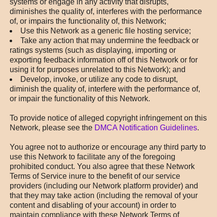
systems or engage in any activity that disrupts,
diminishes the quality of, interferes with the performance
of, or impairs the functionality of, this Network;
Use this Network as a generic file hosting service;
Take any action that may undermine the feedback or
ratings systems (such as displaying, importing or
exporting feedback information off of this Network or for
using it for purposes unrelated to this Network); and
Develop, invoke, or utilize any code to disrupt,
diminish the quality of, interfere with the performance of,
or impair the functionality of this Network.
To provide notice of alleged copyright infringement on this
Network, please see the
DMCA Notification Guidelines
.
You agree not to authorize or encourage any third party to
use this Network to facilitate any of the foregoing
prohibited conduct. You also agree that these Network
Terms of Service inure to the benefit of our service
providers (including our Network platform provider) and
that they may take action (including the removal of your
content and disabling of your account) in order to
maintain compliance with these Network Terms of