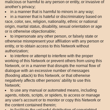
malicious or harmful to any person or entity, or invasive of
another's privacy;
in a manner that is harmful to minors in any way;
in a manner that is hateful or discriminatory based on
race, color, sex, religion, nationality, ethnic or national
origin, marital status, disability, sexual orientation or age
or is otherwise objectionable;
to impersonate any other person, or falsely state or
otherwise misrepresent your affiliation with any person or
entity, or to obtain access to this Network without
authorization;
to interfere or attempt to interfere with the proper
working of this Network or prevent others from using this
Network, or in a manner that disrupts the normal flow of
dialogue with an excessive number of messages
(flooding attack) to this Network, or that otherwise
negatively affects other persons' ability to use this
Network;
to use any manual or automated means, including
agents, robots, scripts, or spiders, to access or manage
any user's account or to monitor or copy this Network or
the content contained therein;
to facilitate the unlawful distribution of copyrighted