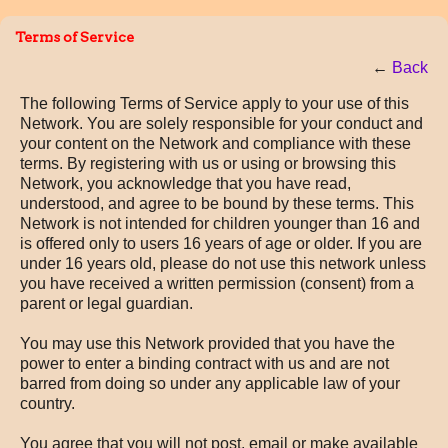
Terms of Service
←
Back
The following Terms of Service apply to your use of this
Network. You are solely responsible for your conduct and
your content on the Network and compliance with these
terms. By registering with us or using or browsing this
Network, you acknowledge that you have read,
understood, and agree to be bound by these terms. This
Network is not intended for children younger than 16 and
is offered only to users 16 years of age or older. If you are
under 16 years old, please do not use this network unless
you have received a written permission (consent) from a
parent or legal guardian.
You may use this Network provided that you have the
power to enter a binding contract with us and are not
barred from doing so under any applicable law of your
country.
You agree that you will not post, email or make available