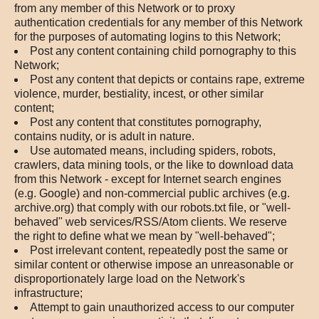
from any member of this Network or to proxy
authentication credentials for any member of this Network
for the purposes of automating logins to this Network;
Post any content containing child pornography to this
Network;
Post any content that depicts or contains rape, extreme
violence, murder, bestiality, incest, or other similar
content;
Post any content that constitutes pornography,
contains nudity, or is adult in nature.
Use automated means, including spiders, robots,
crawlers, data mining tools, or the like to download data
from this Network - except for Internet search engines
(e.g. Google) and non-commercial public archives (e.g.
archive.org) that comply with our robots.txt file, or "well-
behaved" web services/RSS/Atom clients. We reserve
the right to define what we mean by "well-behaved";
Post irrelevant content, repeatedly post the same or
similar content or otherwise impose an unreasonable or
disproportionately large load on the Network's
infrastructure;
Attempt to gain unauthorized access to our computer