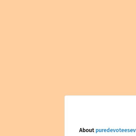
About
puredevoteesev