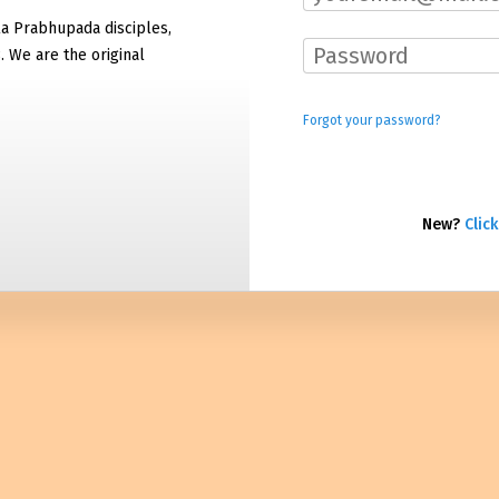
la Prabhupada disciples,
. We are the original
Forgot your password?
New?
Click