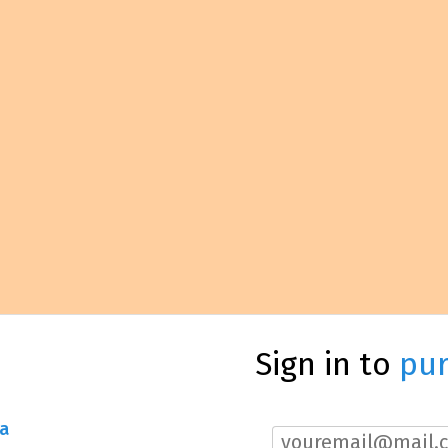
Sign in to
pu
a