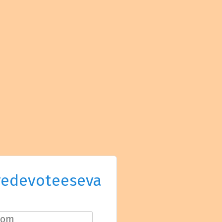
redevoteeseva