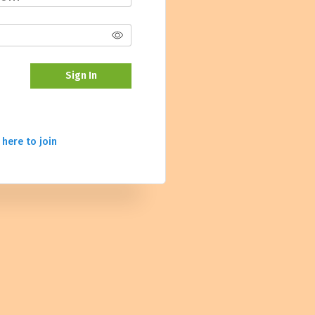
Sign In
 here to join