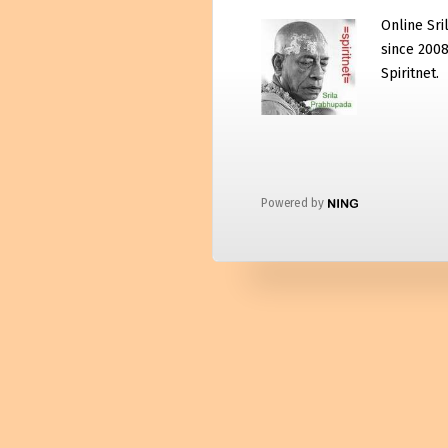
Online Sri
since 2008
Spiritnet.
Powered by