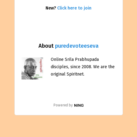
New?
Click here to join
About
puredevoteeseva
Online Srila Prabhupada
disciples, since 2008. We are the
original Spiritnet.
Powered by