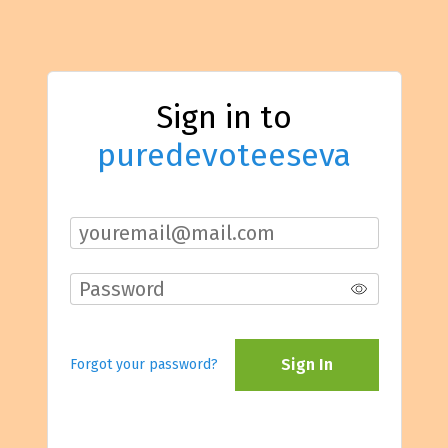
Sign in to
puredevoteeseva
Sign In
Forgot your password?